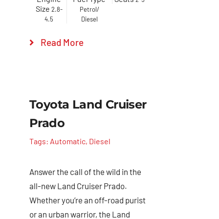
Size
2.8-
Petrol/
4.5
Diesel
Read More
Toyota Land Cruiser
Prado
Tags:
Automatic
,
Diesel
Answer the call of the wild in the
all-new Land Cruiser Prado.
Whether you’re an off-road purist
or an urban warrior, the Land