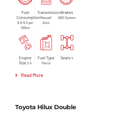
Fuel
Transmission
Brakes
Consumption
Manual/
ABS System
8.8-9.5 per
Auto
100km
Engine
Fuel Type
Seats
4
Size
2.4
Petrol
Read More
Toyota Hilux Double