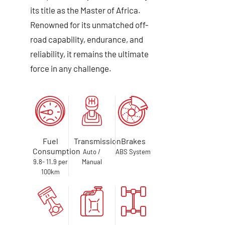
its title as the Master of Africa.
Renowned for its unmatched off-
road capability, endurance, and
reliability, it remains the ultimate
force in any challenge.
Fuel
Transmission
Brakes
Consumption
Auto /
ABS System
9.8- 11.9 per
Manual
100km