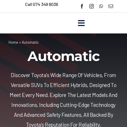
Skip
Call 074 349 8036
to
content
Toggle
Navigation
Home
»
Automatic
Home
Automatic
About Us
Discover Toyota’s Wide Range Of Vehicles, From
New Cars
Versatile SUVs To Efficient Hybrids, Designed To
Meet Every Need. Explore The Latest Models And
Used Cars
Innovations, Including Cutting-Edge Technology
And Advanced Safety Features, All Backed By
Contact Us
Toyota’s Reputation For Reliability.