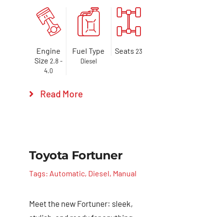
Engine
Fuel Type
Seats
23
Size
2.8 -
Diesel
4.0
Read More
Toyota Fortuner
Tags:
Automatic
,
Diesel
,
Manual
Meet the new Fortuner: sleek,