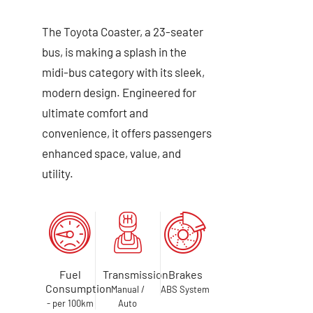
The Toyota Coaster, a 23-seater
bus, is making a splash in the
midi-bus category with its sleek,
modern design. Engineered for
ultimate comfort and
convenience, it offers passengers
enhanced space, value, and
utility.
Fuel
Transmission
Brakes
Consumption
Manual /
ABS System
- per 100km
Auto