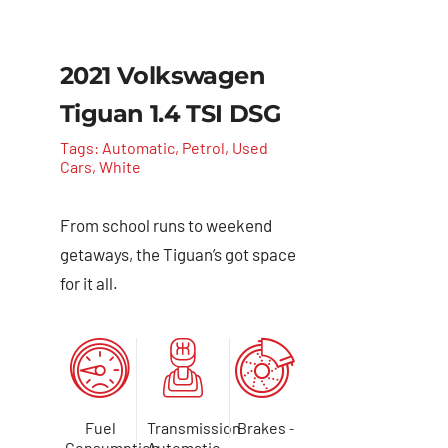
2021 Volkswagen
Tiguan 1.4 TSI DSG
Tags:
Automatic
,
Petrol
,
Used
Cars
,
White
From school runs to weekend
getaways, the Tiguan’s got space
for it all.
Fuel
Transmission
Brakes
-
Consumption
Automatic