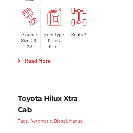
Engine
Fuel Type
Seats
2
Size
2.0 -
Diesel /
2.8
Petrol
Read More
Toyota Hilux Xtra
Cab
Tags:
Automatic
,
Diesel
,
Manual