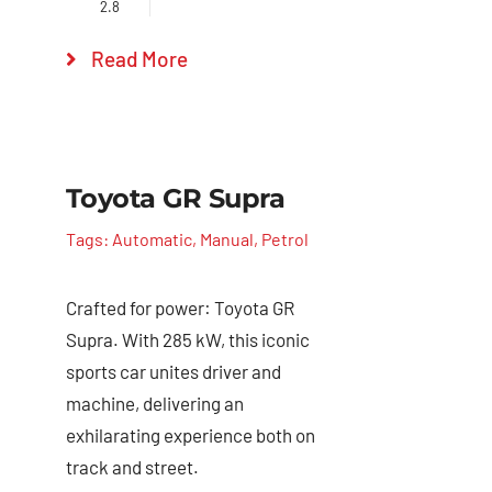
2.8
Read More
Toyota GR Supra
Tags:
Automatic
,
Manual
,
Petrol
Crafted for power: Toyota GR
Supra. With 285 kW, this iconic
sports car unites driver and
machine, delivering an
exhilarating experience both on
track and street.