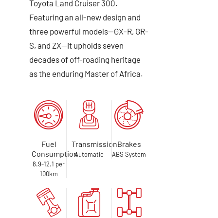
Toyota Land Cruiser 300.
Featuring an all-new design and
three powerful models—GX-R, GR-
S, and ZX—it upholds seven
decades of off-roading heritage
as the enduring Master of Africa.
Fuel
Transmission
Brakes
Consumption
Automatic
ABS System
8.9-12.1 per
100km