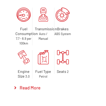
Fuel
Transmission
Brakes
Consumption
Auto /
ABS System
7.7 - 8.9 per
Manual
100km
Engine
Fuel Type
Seats
2
Size
3.0
Petrol
Read More