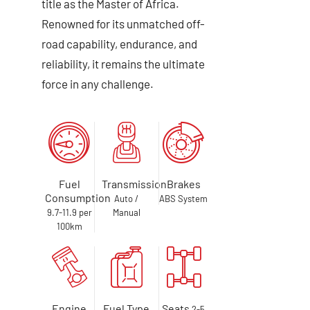
title as the Master of Africa.
Renowned for its unmatched off-
road capability, endurance, and
reliability, it remains the ultimate
force in any challenge.
Fuel
Transmission
Brakes
Consumption
Auto /
ABS System
9.7-11.9 per
Manual
100km
Engine
Fuel Type
Seats
2-5