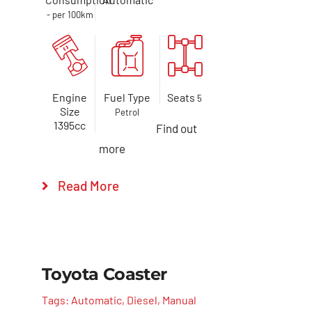
- per 100km
Engine
Fuel Type
Seats
5
Size
Petrol
1395cc
Find out
more
Read More
Toyota Coaster
Tags:
Automatic
,
Diesel
,
Manual