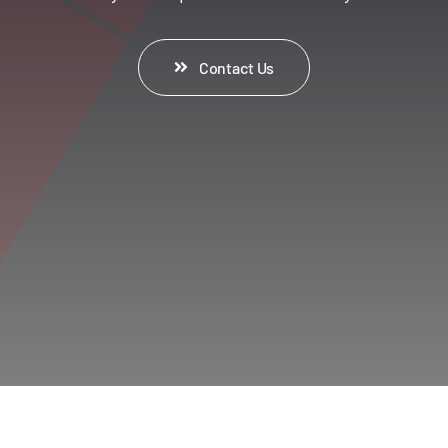
Contact Us