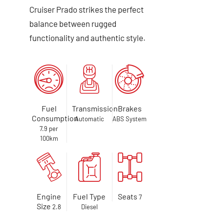
Cruiser Prado strikes the perfect
balance between rugged
functionality and authentic style.
Fuel
Transmission
Brakes
Consumption
Automatic
ABS System
7.9 per
100km
Engine
Fuel Type
Seats
7
Size
2.8
Diesel