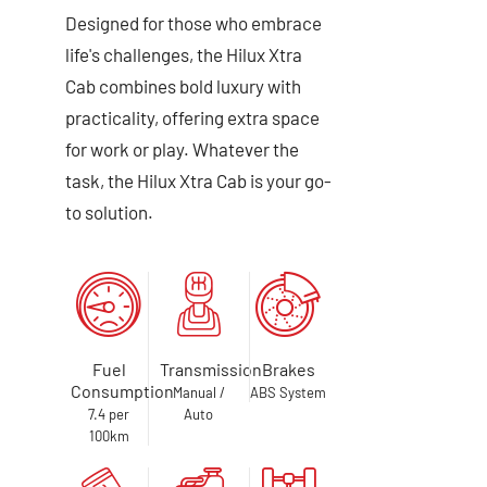
Designed for those who embrace
life's challenges, the Hilux Xtra
Cab combines bold luxury with
practicality, offering extra space
for work or play. Whatever the
task, the Hilux Xtra Cab is your go-
to solution.
Fuel
Transmission
Brakes
Consumption
Manual /
ABS System
7.4 per
Auto
100km