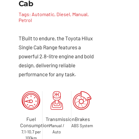
Cab
Tags:
Automatic
,
Diesel
,
Manual
,
Petrol
TBuilt to endure, the Toyota Hilux
Single Cab Range features a
powerful 2.8-litre engine and bold
design, delivering reliable
performance for any task.
Fuel
Transmission
Brakes
Consumption
Manual /
ABS System
7.1-10.7 per
Auto
100km