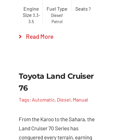
Engine
Fuel Type
Seats
7
Size
3.3-
Diesel/
3.5
Petrol
Read More
Toyota Land Cruiser
76
Tags:
Automatic
,
Diesel
,
Manual
From the Karoo to the Sahara, the
Land Cruiser 70 Series has
conquered every terrain, earning