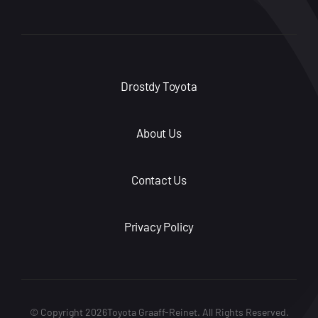
Drostdy Toyota
About Us
Contact Us
Privacy Policy
© Copyright 2026Toyota Graaff-Reinet. All Rights Reserved.