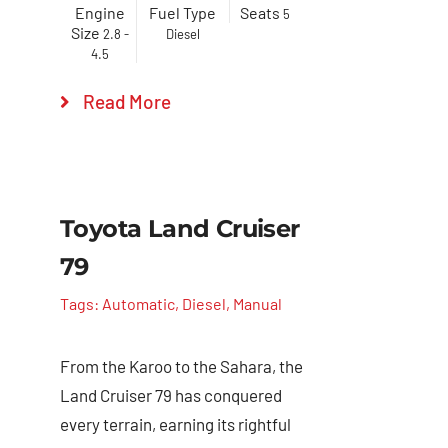
Engine
Fuel Type
Seats
5
Size
2.8 -
Diesel
4.5
Read More
Toyota Land Cruiser
79
Tags:
Automatic
,
Diesel
,
Manual
From the Karoo to the Sahara, the
Land Cruiser 79 has conquered
every terrain, earning its rightful