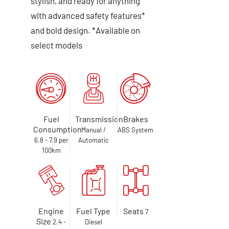
stylish, and ready for anything
with advanced safety features*
and bold design. *Available on
select models
Fuel
Transmission
Brakes
Consumption
Manual /
ABS System
6.8 - 7.9 per
Automatic
100km
Engine
Fuel Type
Seats
7
Size
2.4 -
Diesel