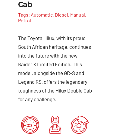
Cab
Tags:
Automatic
,
Diesel
,
Manual
,
Petrol
The Toyota Hilux, with its proud
South African heritage, continues
into the future with the new
Raider X Limited Edition. This
model, alongside the GR-S and
Legend RS, offers the legendary
toughness of the Hilux Double Cab
for any challenge.