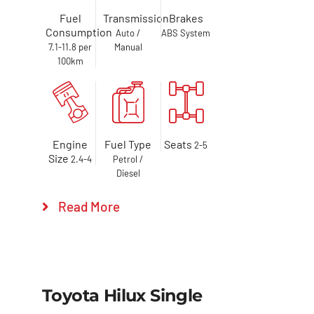
Fuel
Transmission
Brakes
Consumption
Auto /
ABS System
7.1-11.8 per
Manual
100km
Engine
Fuel Type
Seats
2-5
Size
2.4-4
Petrol /
Diesel
Read More
Toyota Hilux Single