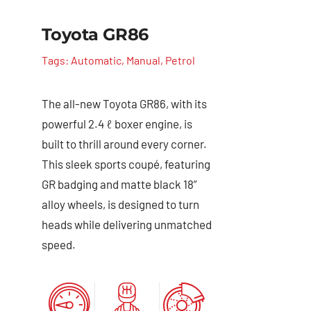
Toyota GR86
Tags:
Automatic
,
Manual
,
Petrol
The all-new Toyota GR86, with its
powerful 2.4 ℓ boxer engine, is
built to thrill around every corner.
This sleek sports coupé, featuring
GR badging and matte black 18”
alloy wheels, is designed to turn
heads while delivering unmatched
speed.