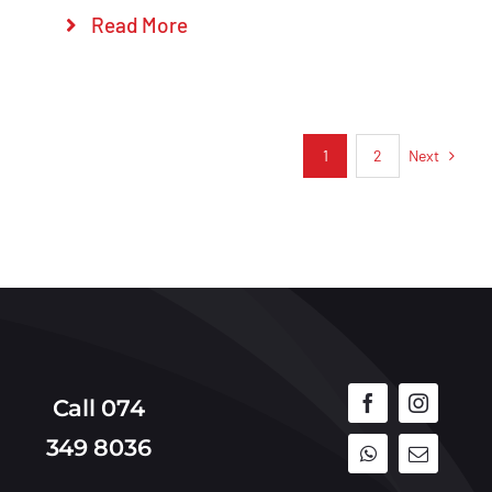
Read More
Next
1
2
Call 074
349 8036