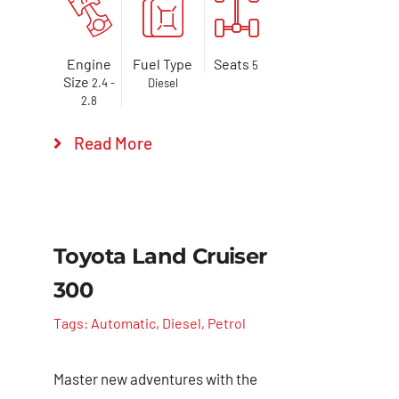
Engine
Fuel Type
Seats
5
Size
2.4 -
Diesel
2.8
Read More
Toyota Land Cruiser
300
Tags:
Automatic
,
Diesel
,
Petrol
Master new adventures with the