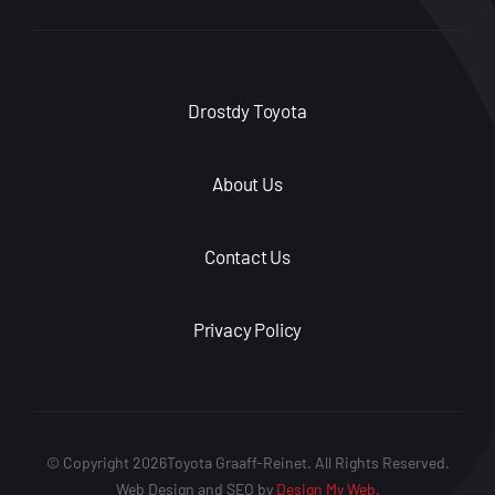
Drostdy Toyota
About Us
Contact Us
Privacy Policy
© Copyright 2026Toyota Graaff-Reinet. All Rights Reserved.
Web Design and SEO by
Design My Web.