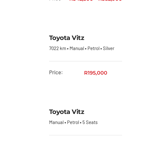
Quantum
Toyota
Quantum
Panel
Toyota Vitz
Van
7022 km • Manual • Petrol • Silver
Toyota
RAV4
Price:
R
195,000
Toyota
Rumion
Toyota
Starlet
Toyota Vitz
Toyota
Manual • Petrol • 5 Seats
Starlet
Cross