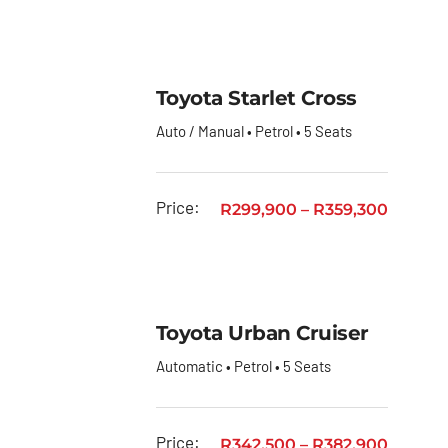
Toyota
GR
Toyota
Toyota Starlet Cross
Fortuner
Auto / Manual • Petrol • 5 Seats
Toyota
Hiace
Toyota
Price:
R
299,900
–
R
359,300
Hiace
Ses’fikile
Toyota
Hilux
Toyota Urban Cruiser
Toyota
Automatic • Petrol • 5 Seats
Land
Cruiser
Price:
R
342,500
–
R
382,900
Toyota