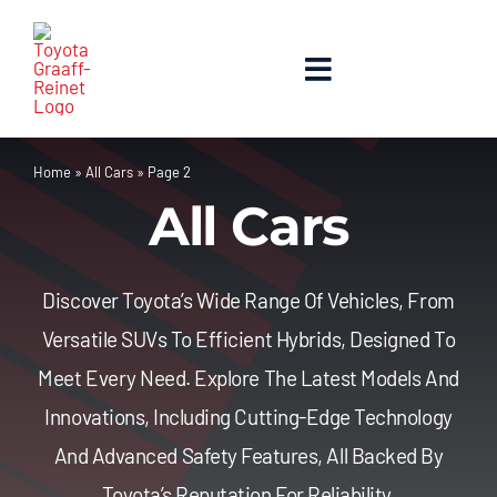
Skip
to
content
Toggle
Navigation
Home
Home
»
All Cars
»
Page 2
All Cars
About Us
New Cars
Discover Toyota’s Wide Range Of Vehicles, From
Versatile SUVs To Efficient Hybrids, Designed To
Used Cars
Meet Every Need. Explore The Latest Models And
Innovations, Including Cutting-Edge Technology
Contact Us
And Advanced Safety Features, All Backed By
Toyota’s Reputation For Reliability.