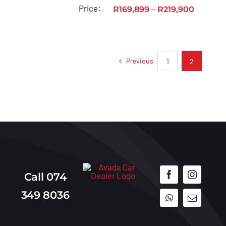
Toyota
Price:
R
169,899
–
R
219,900
Urban
Cruiser
Toyota
Previous
1
2
Vitz
Privacy
Policy
Call 074
349 8036