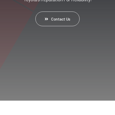
Contact Us