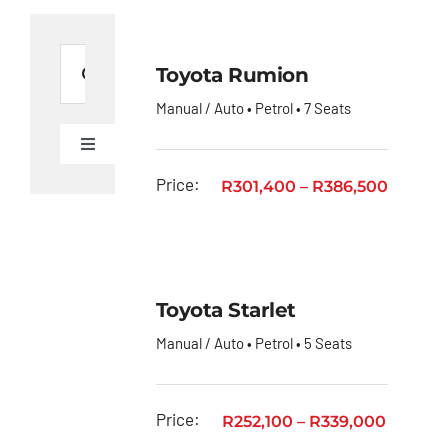
Search
Toyota Rumion
for:
Manual / Auto • Petrol • 7 Seats
Toggle
Navigation
Ford
Price:
R
301,400
–
R
386,500
Figo
Toyota
C-HR
Toyota Starlet
Toyota
Manual / Auto • Petrol • 5 Seats
Coaster
Toyota
Corolla
Price:
R
252,100
–
R
339,000