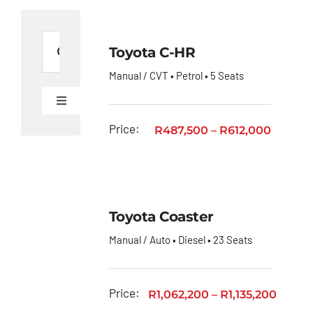
Search
Toyota C-HR
for:
Manual / CVT • Petrol • 5 Seats
Toggle
Navigation
Ford
Price:
R
487,500
–
R
612,000
Figo
Toyota
C-HR
Toyota Coaster
Toyota
Manual / Auto • Diesel • 23 Seats
Coaster
Toyota
Corolla
Price:
R
1,062,200
–
R
1,135,200