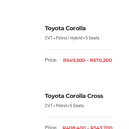
Toyota
GR
Toyota
Toyota Corolla
Fortuner
CVT • Petrol / Hybrid • 5 Seats
Toyota
Hiace
Toyota
Price:
R
549,300
–
R
570,200
Hiace
Ses’fikile
Toyota
Hilux
Toyota Corolla Cross
Toyota
CVT • Petrol • 5 Seats
Land
Cruiser
Price:
R
408,400
–
R
543,700
Toyota