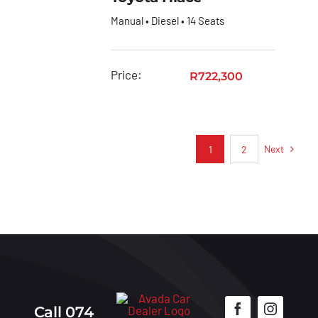
Manual • Diesel • 14 Seats
Price:
R
722,300
Next
1
2
Call 074