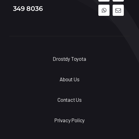
349 8036
Drostdy Toyota
About Us
Contact Us
Privacy Policy