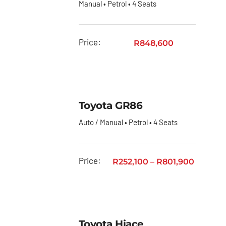
Manual • Petrol • 4 Seats
Price:
R
848,600
Toyota GR86
Auto / Manual • Petrol • 4 Seats
Price:
R
252,100
–
R
801,900
Toyota Hiace