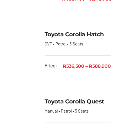
Quantum
Toyota
Quantum
Panel
Toyota Corolla Hatch
Van
CVT • Petrol • 5 Seats
Toyota
RAV4
Price:
R
536,500
–
R
588,900
Toyota
Rumion
Toyota
Starlet
Toyota Corolla Quest
Toyota
Manual • Petrol • 5 Seats
Starlet
Cross