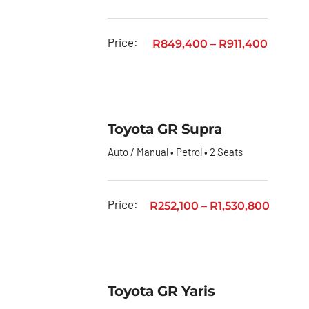
Price:
R
849,400
–
R
911,400
Toyota GR Supra
Auto / Manual • Petrol • 2 Seats
Price:
R
252,100
–
R
1,530,800
Toyota GR Yaris