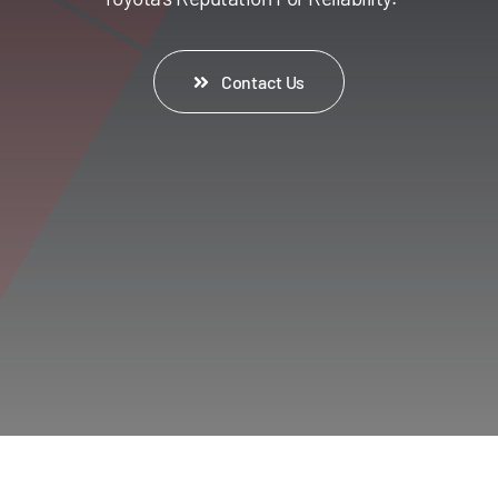
Contact Us