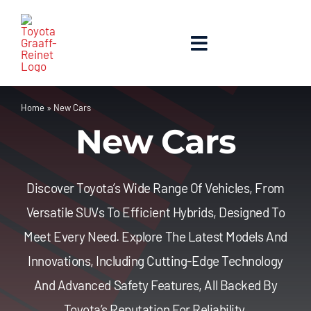
Skip
to
content
Toggle
Navigation
Home
Home
»
New Cars
New Cars
About Us
New Cars
Discover Toyota’s Wide Range Of Vehicles, From
Versatile SUVs To Efficient Hybrids, Designed To
Used Cars
Meet Every Need. Explore The Latest Models And
Innovations, Including Cutting-Edge Technology
Contact Us
And Advanced Safety Features, All Backed By
Toyota’s Reputation For Reliability.