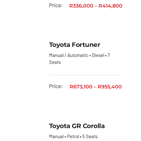
Toyota
Price:
R
336,000
–
R
414,800
Urban
Cruiser
Toyota
Vitz
Toyota Fortuner
Privacy
Manual / Automatic • Diesel • 7
Policy
Seats
Price:
R
673,100
–
R
955,400
Toyota GR Corolla
Manual • Petrol • 5 Seats