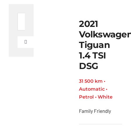
Search
2021
for:
Volkswage
Tiguan
Toggle
Navigation
1.4 TSI
Ford
Figo
DSG
Toyota
31 500 km •
C-HR
Automatic •
Toyota
Petrol • White
Coaster
Family Friendly
Toyota
Corolla