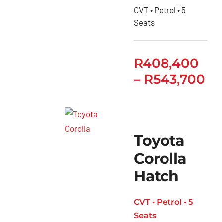
CVT • Petrol • 5
Seats
R
408,400
–
R
543,700
Toyota
Corolla
Hatch
CVT • Petrol • 5
Seats