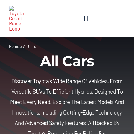
Skip
to
content
Toggle
Navigation
Home
Home
»
All Cars
All Cars
About Us
New Cars
Discover Toyota’s Wide Range Of Vehicles, From
Versatile SUVs To Efficient Hybrids, Designed To
Used Cars
Meet Every Need. Explore The Latest Models And
Innovations, Including Cutting-Edge Technology
Contact Us
And Advanced Safety Features, All Backed By
Toyota’s Reputation For Reliability.