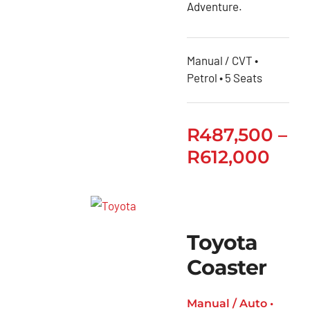
Adventure.
Quantum
Toyota
Manual / CVT •
Quantum
Petrol • 5 Seats
Panel
Van
Toyota
R
487,500
–
RAV4
R
612,000
Toyota
Rumion
Toyota
Starlet
Toyota
Toyota
Coaster
Starlet
Cross
Manual / Auto •