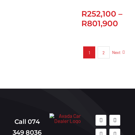
R
252,100
–
R
801,900
Next
1
2
Call 074
349 8036