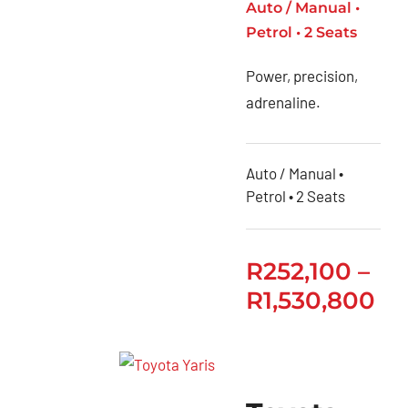
Auto / Manual •
Petrol • 2 Seats
Power, precision,
adrenaline.
Auto / Manual •
Petrol • 2 Seats
R
252,100
–
R
1,530,800