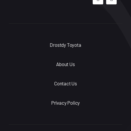
Drostdy Toyota
About Us
Contact Us
Privacy Policy