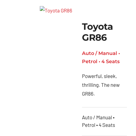
Toyota
GR86
Auto / Manual •
Petrol • 4 Seats
Powerful, sleek,
thrilling. The new
GR86.
Auto / Manual •
Petrol • 4 Seats