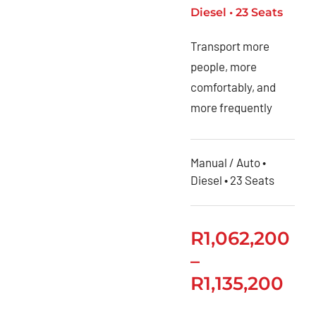
Toyota
Diesel • 23 Seats
Urban
Transport more
Cruiser
people, more
Toyota
comfortably, and
Vitz
more frequently
Privacy
Policy
Manual / Auto •
Diesel • 23 Seats
R
1,062,200
–
R
1,135,200