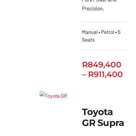
Precision.
Manual • Petrol • 5
Seats
R
849,400
–
R
911,400
Toyota
GR Supra