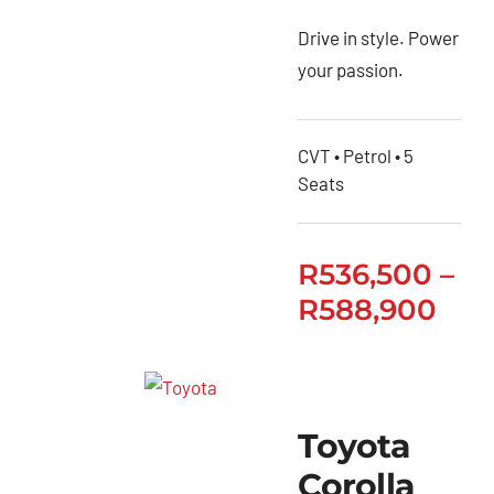
Drive in style. Power
your passion.
CVT • Petrol • 5
Seats
R
536,500
–
R
588,900
Toyota
Corolla