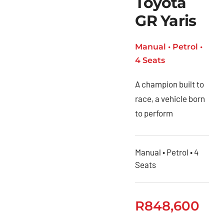
Toyota
GR Yaris
Manual • Petrol •
4 Seats
A champion built to
race, a vehicle born
to perform
Manual • Petrol • 4
Seats
R
848,600