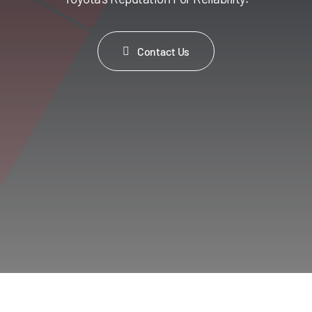
Contact Us