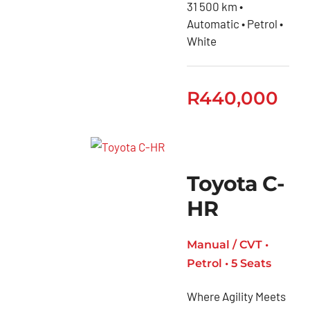
Toyota
31 500 km •
Automatic • Petrol •
GR
White
Toyota
Fortuner
R
440,000
Toyota
Hiace
Toyota
Hiace
Toyota C-
Ses’fikile
HR
Toyota
Hilux
Manual / CVT •
Toyota
Petrol • 5 Seats
Land
Cruiser
Where Agility Meets
Toyota