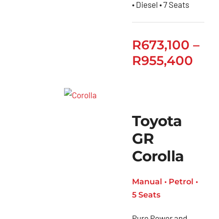
• Diesel • 7 Seats
R
673,100
–
R
955,400
Toyota
GR
Corolla
Manual • Petrol •
5 Seats
Pure Power and