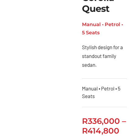
Quest
Manual • Petrol •
5 Seats
Stylish design for a
standout family
sedan.
Manual • Petrol • 5
Seats
R
336,000
–
R
414,800