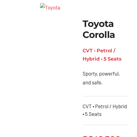
Toyota
Corolla
CVT • Petrol /
Hybrid • 5 Seats
Sporty, powerful,
and safe.
CVT • Petrol / Hybrid
• 5 Seats