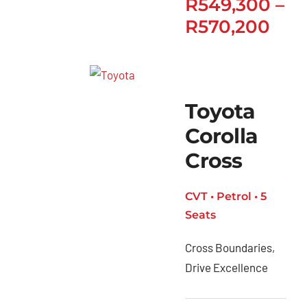
R
549,300
–
R
570,200
Toyota
Corolla
Cross
CVT • Petrol • 5
Seats
Cross Boundaries,
Drive Excellence