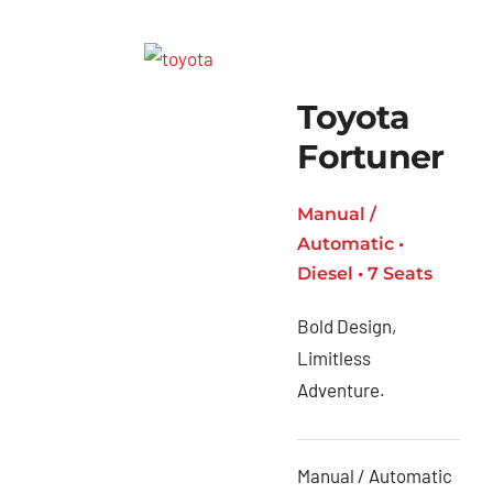
Toyota
Fortuner
Manual /
Automatic •
Diesel • 7 Seats
Bold Design,
Limitless
Adventure.
Manual / Automatic