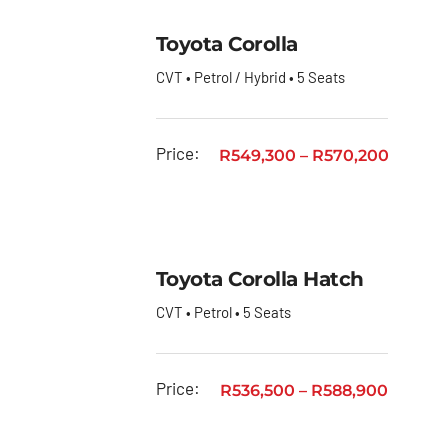
Toyota Corolla
CVT • Petrol / Hybrid • 5 Seats
Price:
R
549,300
–
R
570,200
Toyota Corolla Hatch
CVT • Petrol • 5 Seats
Price:
R
536,500
–
R
588,900