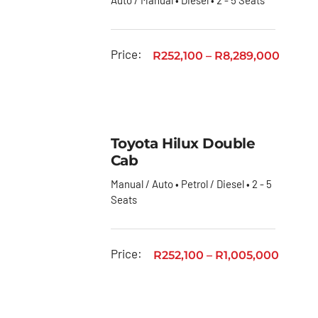
Price:
R
252,100
–
R
8,289,000
Toyota Hilux Double
Cab
Manual / Auto • Petrol / Diesel • 2 - 5
Seats
Price:
R
252,100
–
R
1,005,000