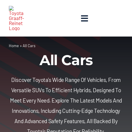
Skip
to
content
Toggle
Navigation
Home
Home
»
All Cars
All Cars
About Us
New Cars
Discover Toyota’s Wide Range Of Vehicles, From
Versatile SUVs To Efficient Hybrids, Designed To
Used Cars
Meet Every Need. Explore The Latest Models And
Innovations, Including Cutting-Edge Technology
Contact Us
And Advanced Safety Features, All Backed By
Toyota’s Reputation For Reliability.