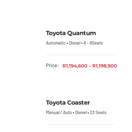
Toyota Quantum
Automatic • Diesel • 6 - 9Seats
Price:
R
1,194,600
–
R
1,198,900
Toyota Coaster
Manual / Auto • Diesel • 23 Seats