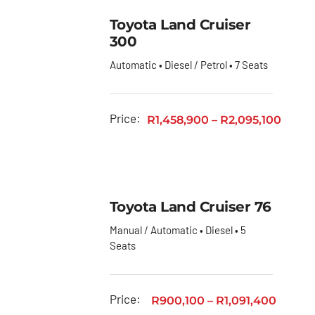
Toyota Land Cruiser
300
Automatic • Diesel / Petrol • 7 Seats
Price:
R
1,458,900
–
R
2,095,100
Toyota Land Cruiser 76
Manual / Automatic • Diesel • 5
Seats
Price:
R
900,100
–
R
1,091,400