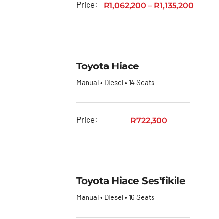
Price:
R
1,062,200
–
R
1,135,200
Toyota Hiace
Manual • Diesel • 14 Seats
Price:
R
722,300
Toyota Hiace Ses’fikile
Manual • Diesel • 16 Seats