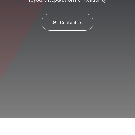
Contact Us