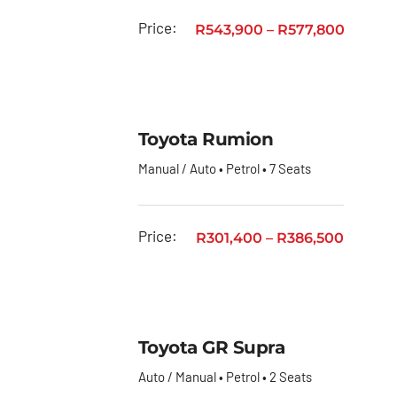
Price:
R
543,900
–
R
577,800
Toyota Rumion
Manual / Auto • Petrol • 7 Seats
Price:
R
301,400
–
R
386,500
Toyota GR Supra
Auto / Manual • Petrol • 2 Seats