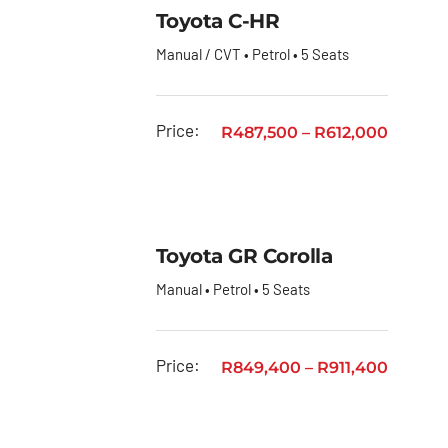
Toyota
Toyota C-HR
Urban
Manual / CVT • Petrol • 5 Seats
Cruiser
Toyota
Vitz
Price:
R
487,500
–
R
612,000
Privacy
Policy
Toyota GR Corolla
Manual • Petrol • 5 Seats
Price:
R
849,400
–
R
911,400