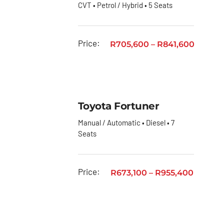
CVT • Petrol / Hybrid • 5 Seats
Quantum
Toyota
Price:
R
705,600
–
R
841,600
Quantum
Panel
Van
Toyota
RAV4
Toyota Fortuner
Manual / Automatic • Diesel • 7
Toyota
Seats
Rumion
Toyota
Starlet
Price:
R
673,100
–
R
955,400
Toyota
Starlet
Cross