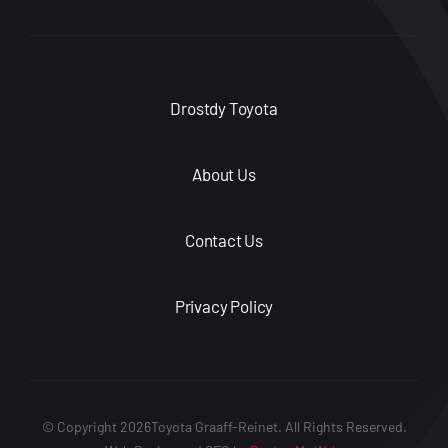
Drostdy Toyota
About Us
Contact Us
Privacy Policy
© Copyright 2026Toyota Graaff-Reinet. All Rights Reserved.