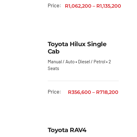
Toyota
Price:
R
1,062,200
–
R
1,135,200
GR
Toyota
Fortuner
Toyota Hilux Single
Toyota
Cab
Hiace
Manual / Auto • Diesel / Petrol • 2
Toyota
Seats
Hiace
Ses’fikile
Toyota
Price:
R
356,600
–
R
718,200
Hilux
Toyota
Land
Cruiser
Toyota RAV4
Toyota