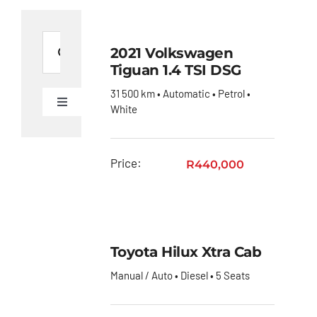
Search
2021 Volkswagen
for:
Tiguan 1.4 TSI DSG
31 500 km • Automatic • Petrol •
Toggle
White
Navigation
Ford
Figo
Price:
R
440,000
Toyota
C-HR
Toyota
Coaster
Toyota Hilux Xtra Cab
Toyota
Manual / Auto • Diesel • 5 Seats
Corolla