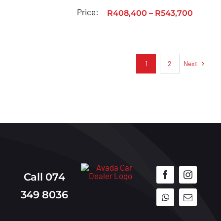
Price:
R
408,400
–
R
543,700
Next
1
2
Call 074
349 8036