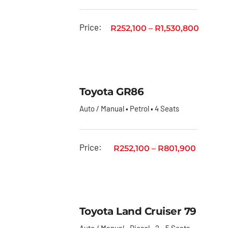
Price:
R
252,100
–
R
1,530,800
Toyota GR86
Auto / Manual • Petrol • 4 Seats
Price:
R
252,100
–
R
801,900
Toyota Land Cruiser 79
Auto / Manual • Diesel • 2 - 5 Seats