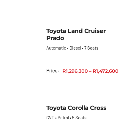
Toyota Land Cruiser
Prado
Automatic • Diesel • 7 Seats
Price:
R
1,296,300
–
R
1,472,600
Toyota Corolla Cross
CVT • Petrol • 5 Seats