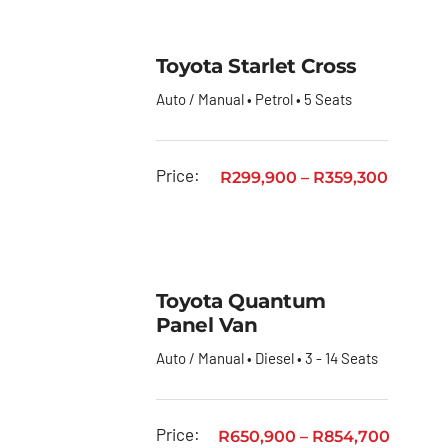
Toyota Starlet Cross
Auto / Manual • Petrol • 5 Seats
Price:
R
299,900
–
R
359,300
Toyota Quantum
Panel Van
Auto / Manual • Diesel • 3 - 14 Seats
Price:
R
650,900
–
R
854,700